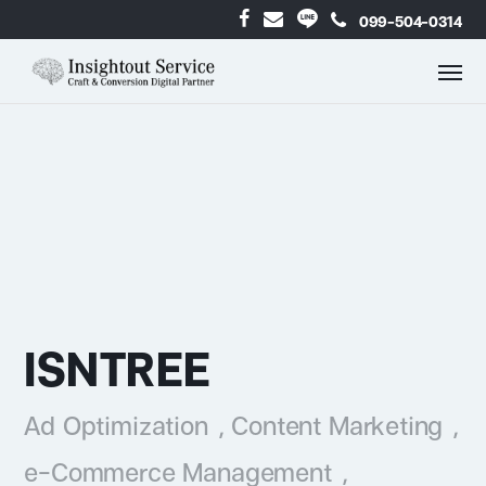
099-504-0314
ISNTREE
Ad Optimization
,
Content Marketing
,
e-Commerce Management
,