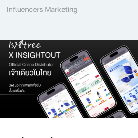
Influencers Marketing