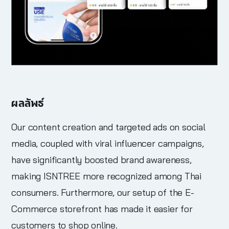
ผลลัพธ์
Our content creation and targeted ads on social
media, coupled with viral influencer campaigns,
have significantly boosted brand awareness,
making ISNTREE more recognized among Thai
consumers. Furthermore, our setup of the E-
Commerce storefront has made it easier for
customers to shop online.