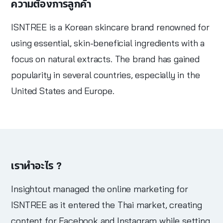
ความต้องการลูกค้า
ISNTREE is a Korean skincare brand renowned for
using essential, skin-beneficial ingredients with a
focus on natural extracts. The brand has gained
popularity in several countries, especially in the
United States and Europe.
เราทำอะไร ?
Insightout managed the online marketing for
ISNTREE as it entered the Thai market, creating
content for Facebook and Instagram while setting