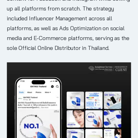
up all platforms from scratch. The strategy
included Influencer Management across all
platforms, as well as Ads Optimization on social
media and E-Commerce platforms, serving as the
sole Official Online Distributor in Thailand.