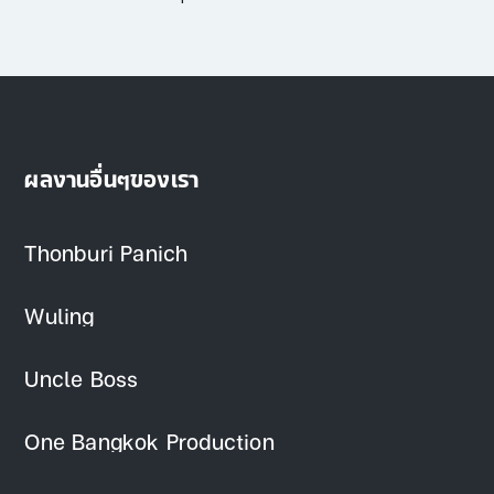
ผลงานอื่นๆของเรา
Thonburi Panich
Wuling
Uncle Boss
One Bangkok Production