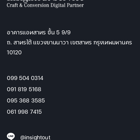
อาคารแอทสาทร ชั้น 5 9/9
ถ. สาทรใต้ แขวงยานนาวา เขตสาทร กรุงเทพมหานคร
10120
099 504 0314
091 819 5168
095 368 3585
061 998 7415
@insightout