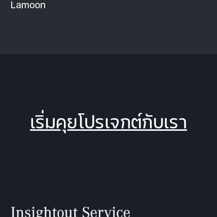
Lamoon
เริ่มคุยโปรเจกต์กับเรา