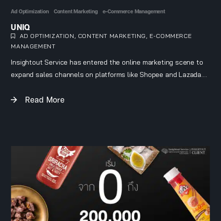
Ad Optimization
Content Marketing
e-Commerce Management
UNIQ
AD OPTIMIZATION
,
CONTENT MARKETING
,
E-COMMERCE
MANAGEMENT
Insightout Service has entered the online marketing scene to
expand sales channels on platforms like Shopee and Lazada.
We create unique content to build a lifestyle brand image and
Read More
run ads targeted directly at Uniq’s audience.