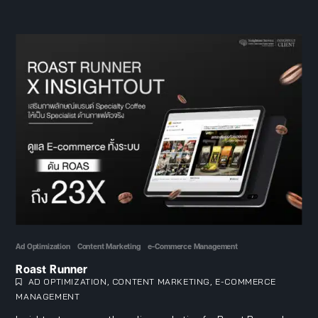
Ad Optimization
Content Marketing
e-Commerce Management
Roast Runner
AD OPTIMIZATION
,
CONTENT MARKETING
,
E-COMMERCE
MANAGEMENT