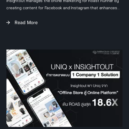
Insightout manages the online marketing for Roast Runner by
creating content for Facebook and Instagram that enhances
the brand’s image as a stylish, niche, American-style coffee
Read More
brand. We also handle the brand’s e-commerce platforms on
Shopee and Lazada.