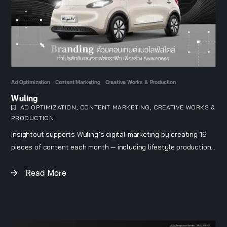
Ad Optimization
Content Marketing
Creative Works & Production
Wuling
AD OPTIMIZATION
,
CONTENT MARKETING
,
CREATIVE WORKS &
PRODUCTION
Insightout supports Wuling’s digital marketing by creating 16
pieces of content each month — including lifestyle productions
and crafted content — to build brand awareness and connect
Read More
with the target audience: car owners who currently drive
combustion-engine vehicles and are considering an additional
EV. The team also runs ad campaigns to generate qualified
leads and supports dealers with pricing