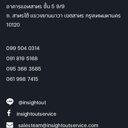
อาคารแอทสาทร ชั้น 5 9/9
ถ. สาทรใต้ แขวงยานนาวา เขตสาทร กรุงเทพมหานคร
10120
099 504 0314
091 819 5168
095 368 3585
061 998 7415
@insightout
insightoutservice
salesteam@insightoutservice.com