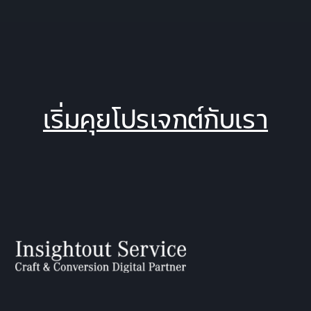
เริ่มคุยโปรเจกต์กับเรา