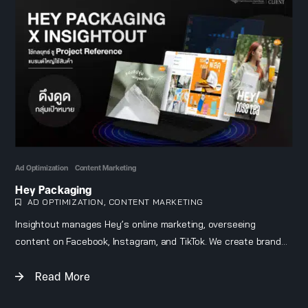
Ad Optimization
Content Marketing
Hey Packaging
AD OPTIMIZATION
,
CONTENT MARKETING
Insightout manages Hey’s online marketing, overseeing
content on Facebook, Instagram, and TikTok. We create brand
awareness through project references and customer reviews
Read More
to build credibility, while running ads targeted specifically at
the brand’s audience.