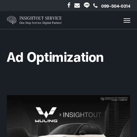
099-504-0314
Ad Optimization