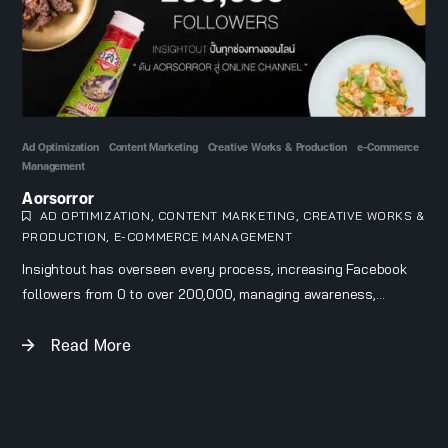
Ad Optimization
Content Marketing
Creative Works & Production
e-Commerce
Management
Aorsorror
AD OPTIMIZATION
,
CONTENT MARKETING
,
CREATIVE WORKS &
PRODUCTION
,
E-COMMERCE MANAGEMENT
Insightout has overseen every process, increasing Facebook
followers from 0 to over 200,000, managing awareness,
engagement, and sales.
Read More